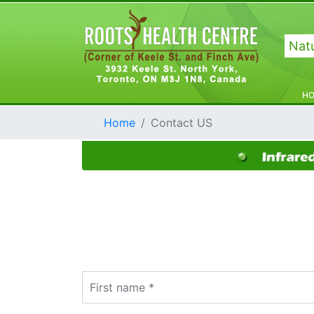
Natu
H
Home
Contact US