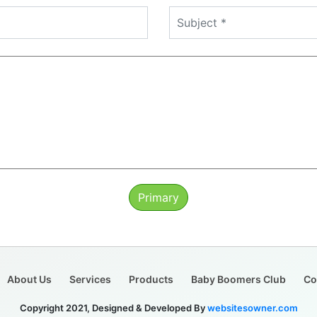
Primary
About Us
Services
Products
Baby Boomers Club
Co
Copyright 2021, Designed & Developed By
websitesowner.com