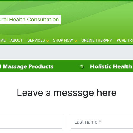
ral Health Consultation
OME
ABOUT
SERVICES
SHOP NOW
ONLINE THERAPY
PURE TR
Leave a messsge here