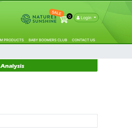
SALE
0
Login
IM PRODUCTS
BABY BOOMERS CLUB
CONTACT US