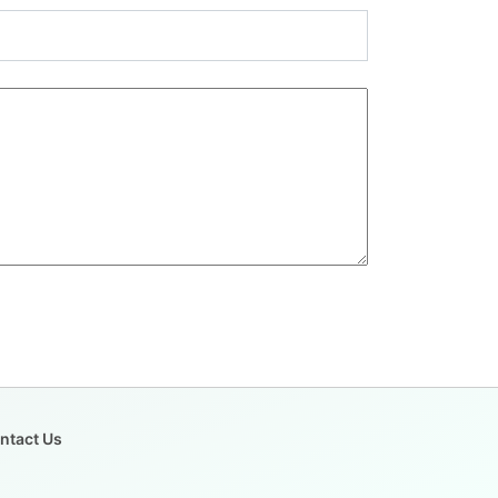
ntact Us