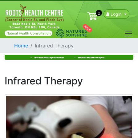
0
Login
SALE
Natural Health Consultation
Home
Infrared Therapy
Infrared Therapy