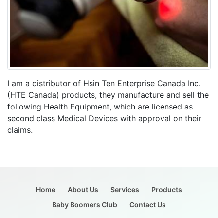
I am a distributor of Hsin Ten Enterprise Canada Inc.
(HTE Canada) products, they manufacture and sell the
following Health Equipment, which are licensed as
second class Medical Devices with approval on their
claims.
Home
About Us
Services
Products
Baby Boomers Club
Contact Us