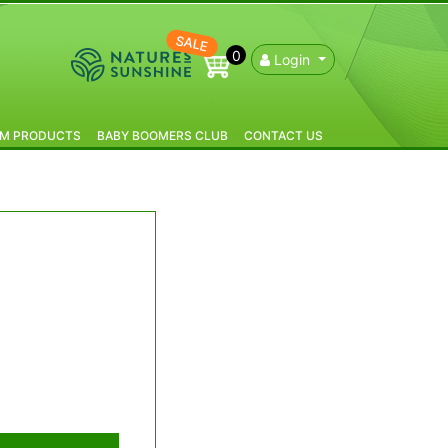
SALE
0
Login
IM PRODUCTS
BABY BOOMERS CLUB
CONTACT US