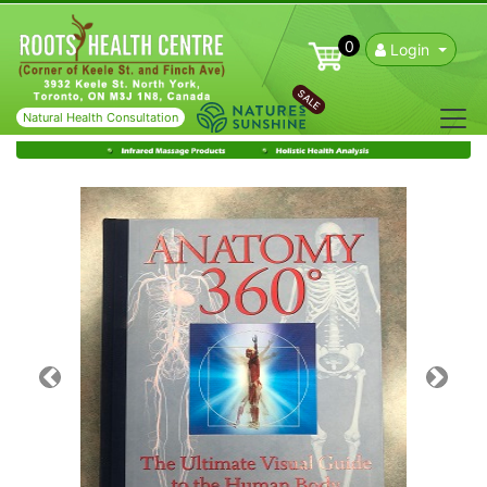
0
Login
SALE
Natural Health Consultation