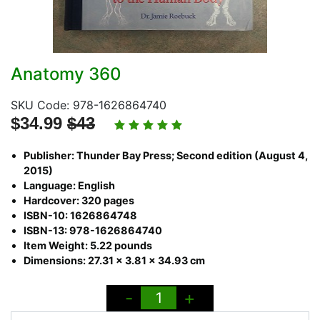
Anatomy 360
SKU Code: 978-1626864740
$34.99
$43
Publisher: Thunder Bay Press; Second edition (August 4,
2015)
Language: English
Hardcover: 320 pages
ISBN-10: 1626864748
ISBN-13: 978-1626864740
Item Weight: 5.22 pounds
Dimensions: 27.31 x 3.81 x 34.93 cm
-
+