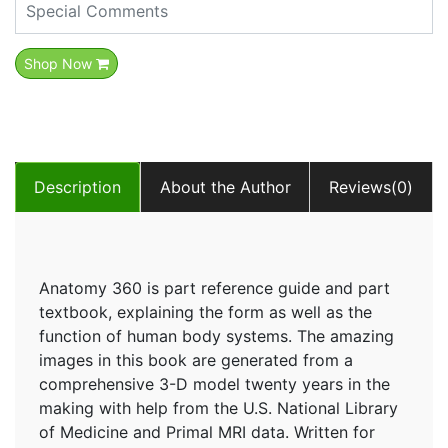
Shop Now
Description
About the Author
Reviews(0)
Anatomy 360 is part reference guide and part
textbook, explaining the form as well as the
function of human body systems. The amazing
images in this book are generated from a
comprehensive 3-D model twenty years in the
making with help from the U.S. National Library
of Medicine and Primal MRI data. Written for