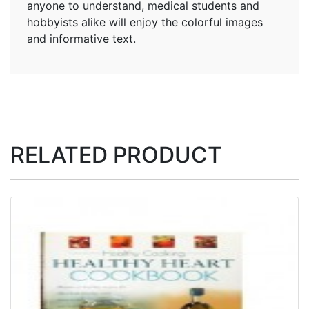
anyone to understand, medical students and
hobbyists alike will enjoy the colorful images
and informative text.
RELATED PRODUCT