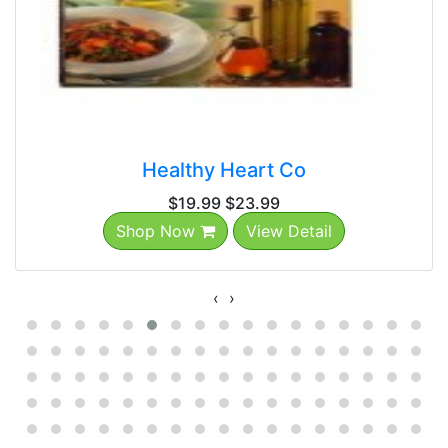
Healthy Heart Co
$19.99
$23.99
Shop Now
View Detail
‹
›