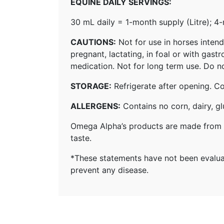
EQUINE DAILY SERVINGS:
30 mL daily = 1-month supply (Litre); 4
CAUTIONS:
Not for use in horses intend
pregnant, lactating, in foal or with gas
medication. Not for long term use. Do not
STORAGE:
Refrigerate after opening. C
ALLERGENS:
Contains no corn, dairy, glu
Omega Alpha’s products are made from a
taste.
*These statements have not been evaluat
prevent any disease.