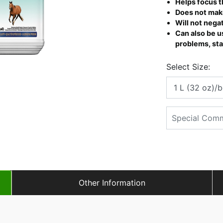
Helps focus t
Does not mak
Will not nega
Can also be us
problems, stal
Select Size:
Other Information