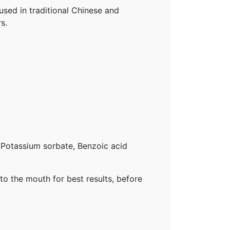
used in traditional Chinese and
s.
, Potassium sorbate, Benzoic acid
nto the mouth for best results, before