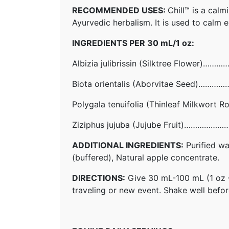
RECOMMENDED USES:
Chill™ is a cal
Ayurvedic herbalism. It is used to calm e
INGREDIENTS PER 30 mL/1 oz:
Albizia julibrissin (Silktree Flowe
Biota orientalis (Aborvitae Seed)
Polygala tenuifolia (Thinleaf Milkw
Ziziphus jujuba (Jujube Fruit)………
ADDITIONAL INGREDIENTS:
Purified wa
(buffered), Natural apple concentrate.
DIRECTIONS:
Give 30 mL-100 mL (1 oz – 3
traveling or new event. Shake well before