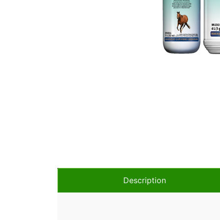
Description