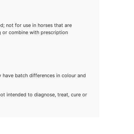
; not for use in horses that are
g or combine with prescription
 have batch differences in colour and
t intended to diagnose, treat, cure or