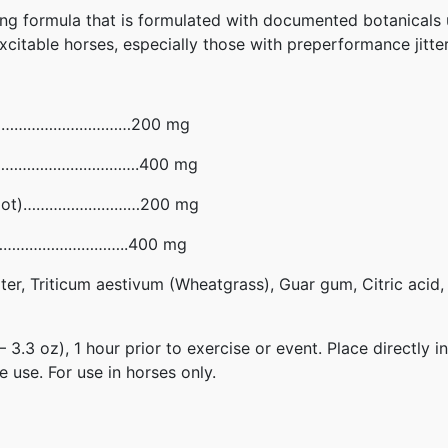
ming formula that is formulated with documented botanicals 
xcitable horses, especially those with preperformance jitter
r)……………………………………200 mg
……………………………………….400 mg
ort Root)………………………200 mg
…………………………………..400 mg
ter, Triticum aestivum (Wheatgrass), Guar gum, Citric acid
.3 oz), 1 hour prior to exercise or event. Place directly i
 use. For use in horses only.