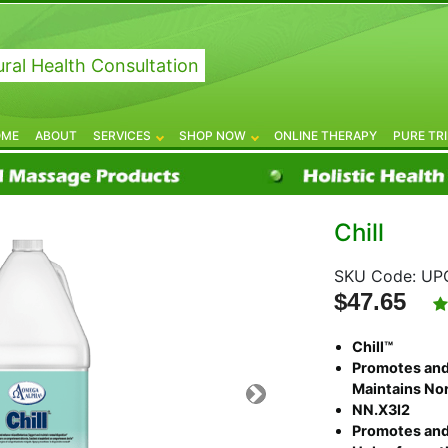
ral Health Consultation
OME
ABOUT
SERVICES
SHOP NOW
ONLINE THERAPY
PURE TR
Chill
SKU Code:
UPC
$47.65
Chill™
Promotes and
Maintains Nor
NN.X3I2
Promotes and