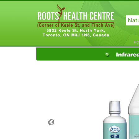
Natu
H