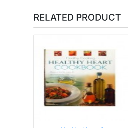
RELATED PRODUCT