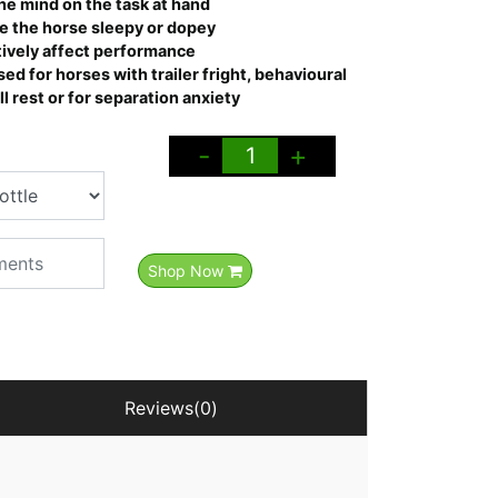
he mind on the task at hand
e the horse sleepy or dopey
tively affect performance
ed for horses with trailer fright, behavioural
l rest or for separation anxiety
-
+
Shop Now
Reviews(0)