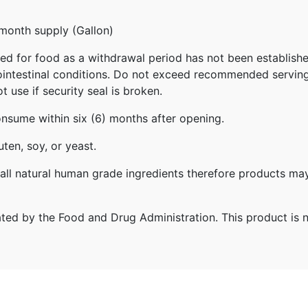
-month supply (Gallon)
ed for food as a withdrawal period has not been established
trointestinal conditions. Do not exceed recommended servin
 use if security seal is broken.
onsume within six (6) months after opening.
ten, soy, or yeast.
ll natural human grade ingredients therefore products may
ed by the Food and Drug Administration. This product is no