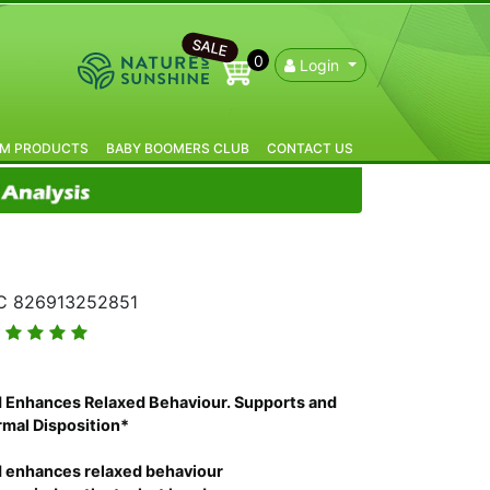
SALE
0
Login
IM PRODUCTS
BABY BOOMERS CLUB
CONTACT US
 826913252851
 Enhances Relaxed Behaviour. Supports and
mal Disposition*
 enhances relaxed behaviour