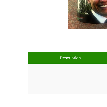
Description