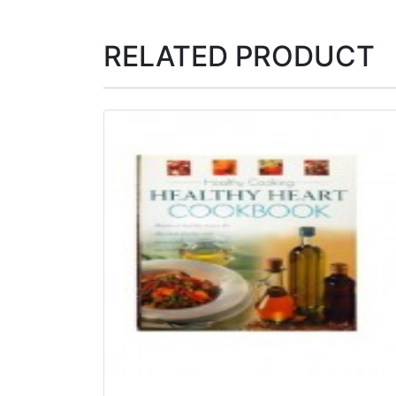
RELATED PRODUCT