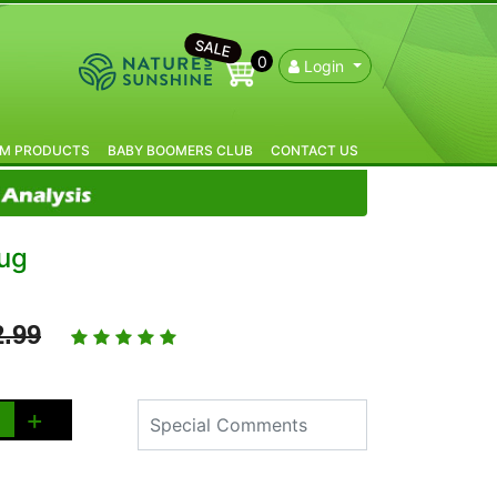
SALE
0
Login
IM PRODUCTS
BABY BOOMERS CLUB
CONTACT US
ug
2.99
+