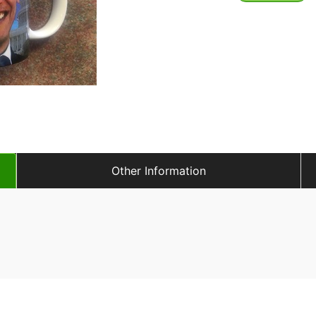
Other Information