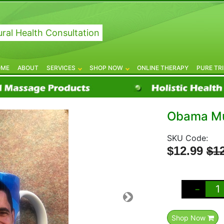
ral Health Consultation
OME
ABOUT
SERVICES
SHOP NOW
ONLINE THERAPY
PURE TR
Obama M
SKU Code:
$12.99
$1
-
Shop Now