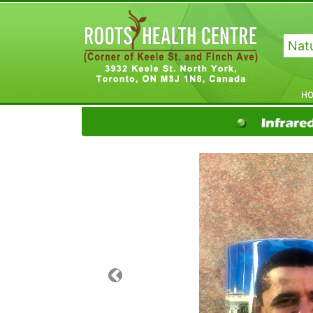
Natu
H